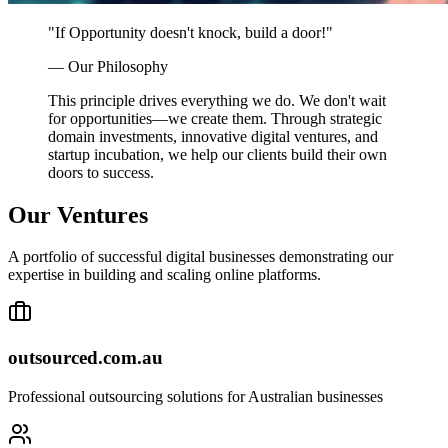
"If Opportunity doesn't knock, build a door!"
— Our Philosophy
This principle drives everything we do. We don't wait
for opportunities—we create them. Through strategic
domain investments, innovative digital ventures, and
startup incubation, we help our clients build their own
doors to success.
Our
Ventures
A portfolio of successful digital businesses demonstrating our
expertise in building and scaling online platforms.
outsourced.com.au
Professional outsourcing solutions for Australian businesses