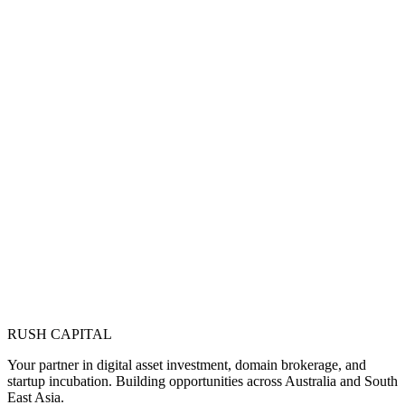
RUSH CAPITAL
Your partner in digital asset investment, domain brokerage, and
startup incubation. Building opportunities across Australia and South
East Asia.