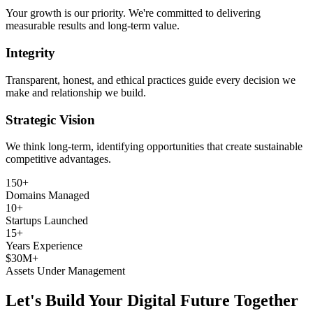
Your growth is our priority. We're committed to delivering
measurable results and long-term value.
Integrity
Transparent, honest, and ethical practices guide every decision we
make and relationship we build.
Strategic Vision
We think long-term, identifying opportunities that create sustainable
competitive advantages.
150+
Domains Managed
10+
Startups Launched
15+
Years Experience
$30M+
Assets Under Management
Let's Build Your Digital Future Together