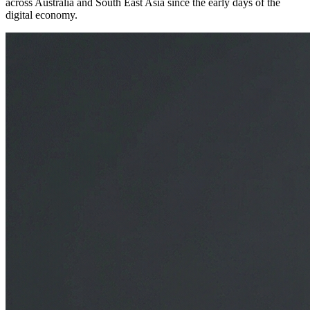
across Australia and South East Asia since the early days of the
digital economy.