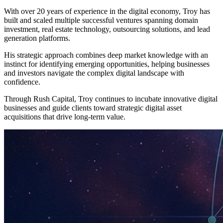
With over 20 years of experience in the digital economy, Troy has
built and scaled multiple successful ventures spanning domain
investment, real estate technology, outsourcing solutions, and lead
generation platforms.
His strategic approach combines deep market knowledge with an
instinct for identifying emerging opportunities, helping businesses
and investors navigate the complex digital landscape with
confidence.
Through Rush Capital, Troy continues to incubate innovative digital
businesses and guide clients toward strategic digital asset
acquisitions that drive long-term value.