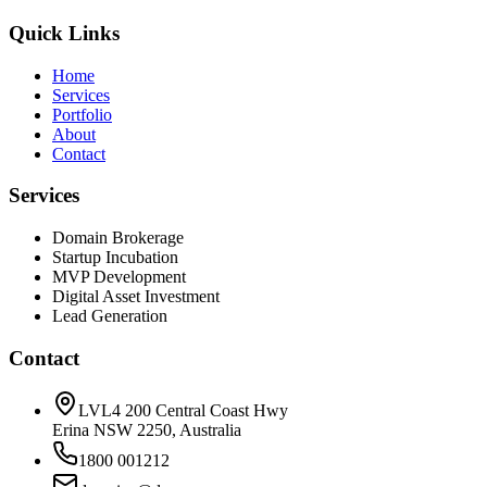
Quick Links
Home
Services
Portfolio
About
Contact
Services
Domain Brokerage
Startup Incubation
MVP Development
Digital Asset Investment
Lead Generation
Contact
LVL4 200 Central Coast Hwy
Erina NSW 2250, Australia
1800 001212