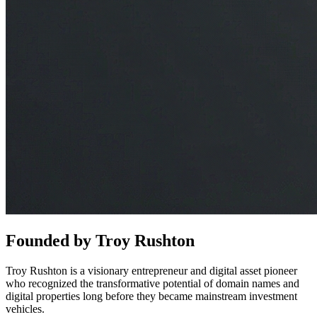
Founded by
Troy Rushton
Troy Rushton is a visionary entrepreneur and digital asset pioneer
who recognized the transformative potential of domain names and
digital properties long before they became mainstream investment
vehicles.