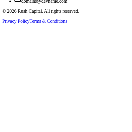
domains@devname.com
©
2026
Rush Capital. All rights reserved.
Privacy Policy
Terms & Conditions