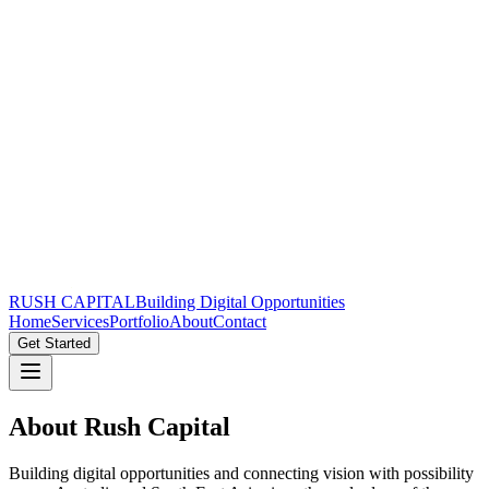
RUSH CAPITAL
Building Digital Opportunities
Home
Services
Portfolio
About
Contact
Get Started
About
Rush Capital
Building digital opportunities and connecting vision with possibility