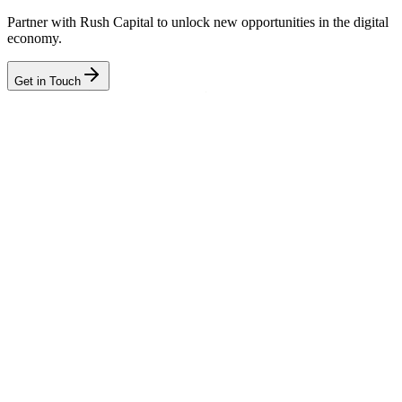
Partner with Rush Capital to unlock new opportunities in the digital
economy.
Get in Touch