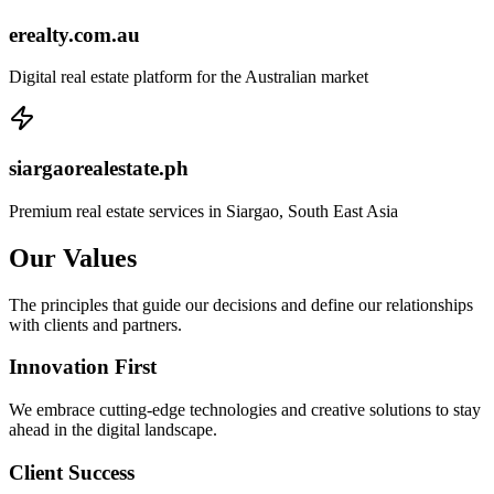
erealty.com.au
Digital real estate platform for the Australian market
siargaorealestate.ph
Premium real estate services in Siargao, South East Asia
Our
Values
The principles that guide our decisions and define our relationships
with clients and partners.
Innovation First
We embrace cutting-edge technologies and creative solutions to stay
ahead in the digital landscape.
Client Success