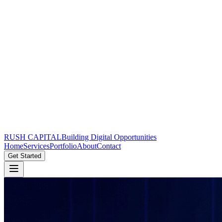
RUSH CAPITAL
Building Digital Opportunities
Home
Services
Portfolio
About
Contact
Get Started